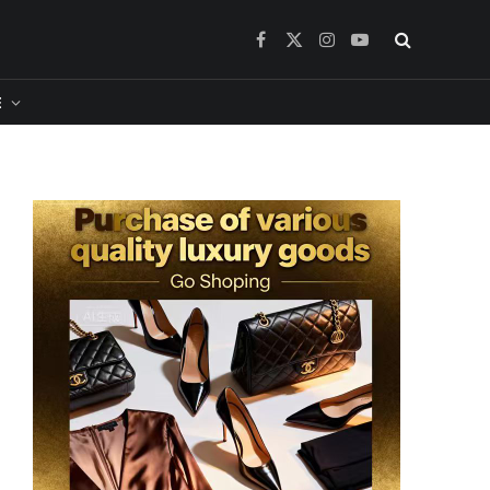
Facebook
X
Instagram
YouTube
(Twitter)
​