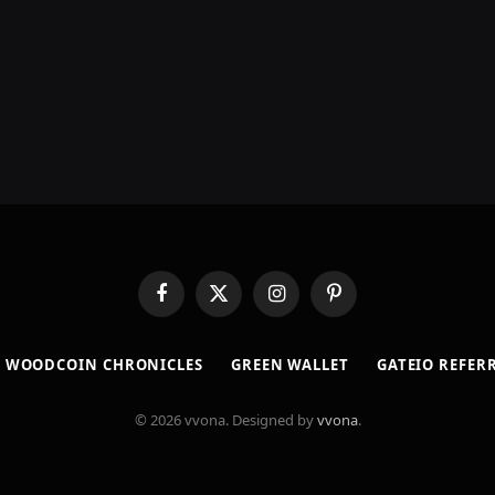
Facebook
X
Instagram
Pinterest
(Twitter)
​WOODCOIN CHRONICLES​
​GREEN WALLET​
GATEIO REFER
© 2026 vvona. Designed by
vvona
.