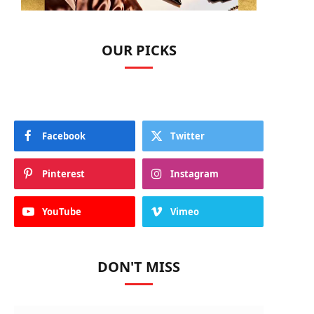
OUR PICKS
Facebook
Twitter
Pinterest
Instagram
YouTube
Vimeo
DON'T MISS