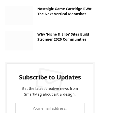
Nostalgic Game Cartridge RWA:
The Next Vertical Moonshot
Why ‘Niche & Elite’ Sites Build
Stronger 2026 Communities
Subscribe to Updates
Get the latest creative news from
SmartMag about art & design.