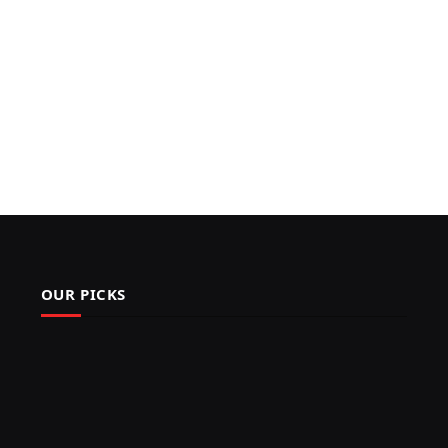
OUR PICKS