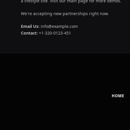
a lifestyle site. Visit our main page for more demos.
We're accepting new partnerships right now.
Email Us:
info@example.com
Contact:
+1-320-0123-451
HOME