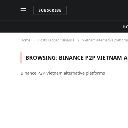
SUBSCRIBE
H
Home
Posts Tagged "Binance P2P Vietnam alternative platform
»
BROWSING:
BINANCE P2P VIETNAM 
Binance P2P Vietnam alternative platforms