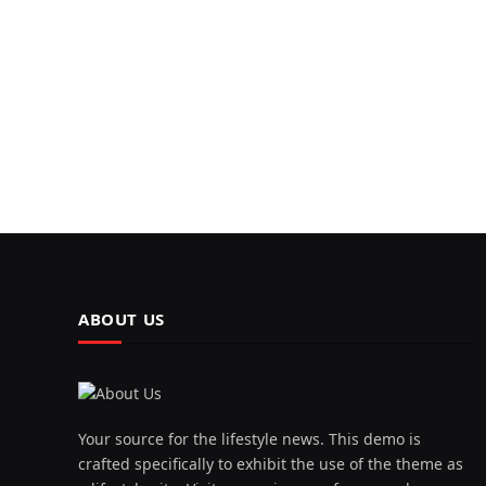
ABOUT US
Your source for the lifestyle news. This demo is
crafted specifically to exhibit the use of the theme as