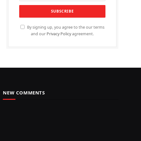
By signing up, you agree to the our terms
and our
Privacy Policy
agreement.
NEW COMMENTS