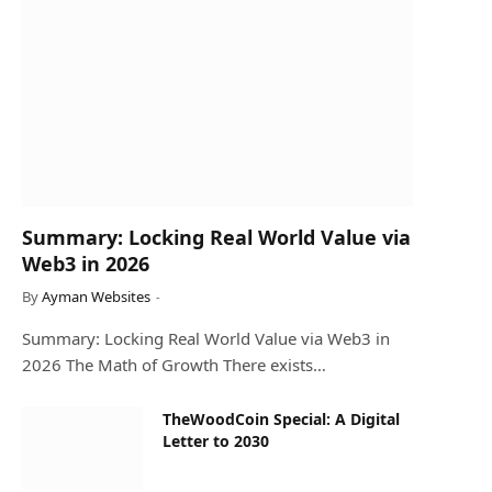
Summary: Locking Real World Value via
Web3 in 2026
By
Ayman Websites
Summary: Locking Real World Value via Web3 in
2026 The Math of Growth There exists…
TheWoodCoin Special: A Digital
Letter to 2030