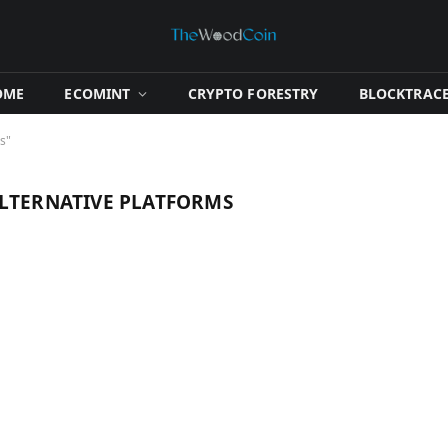
OME
​ECOMINT​
​CRYPTO FORESTRY​
​BLOCKTRACE
s"
ALTERNATIVE PLATFORMS