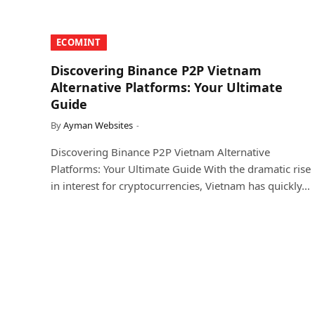
​ECOMINT​
Discovering Binance P2P Vietnam
Alternative Platforms: Your Ultimate
Guide
By
Ayman Websites
Discovering Binance P2P Vietnam Alternative
Platforms: Your Ultimate Guide With the dramatic rise
in interest for cryptocurrencies, Vietnam has quickly…