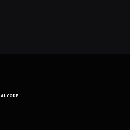
RAL CODE