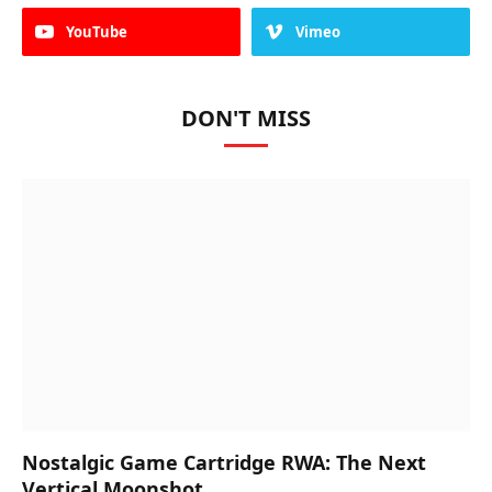
YouTube
Vimeo
DON'T MISS
Nostalgic Game Cartridge RWA: The Next
Vertical Moonshot