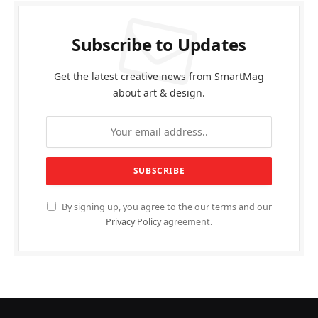
Subscribe to Updates
Get the latest creative news from SmartMag
about art & design.
By signing up, you agree to the our terms and our
Privacy Policy
agreement.