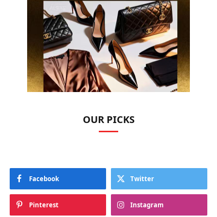
OUR PICKS
Facebook
Twitter
Pinterest
Instagram