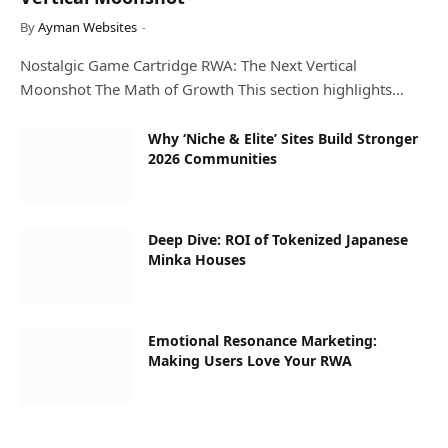
By
Ayman Websites
Nostalgic Game Cartridge RWA: The Next Vertical
Moonshot The Math of Growth This section highlights…
Why ‘Niche & Elite’ Sites Build Stronger
2026 Communities
Deep Dive: ROI of Tokenized Japanese
Minka Houses
Emotional Resonance Marketing:
Making Users Love Your RWA