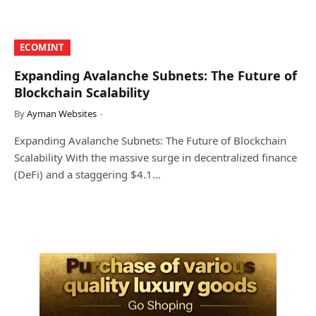
​ECOMINT​
Expanding Avalanche Subnets: The Future of
Blockchain Scalability
By
Ayman Websites
Expanding Avalanche Subnets: The Future of Blockchain
Scalability With the massive surge in decentralized finance
(DeFi) and a staggering $4.1…