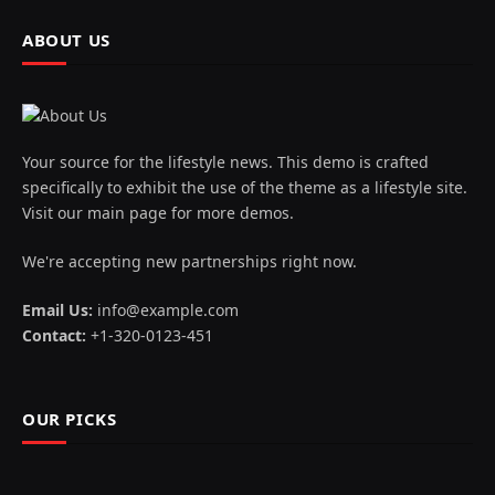
ABOUT US
Your source for the lifestyle news. This demo is crafted
specifically to exhibit the use of the theme as a lifestyle site.
Visit our main page for more demos.
We're accepting new partnerships right now.
Email Us:
info@example.com
Contact:
+1-320-0123-451
OUR PICKS