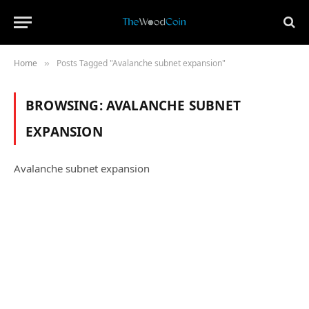
Home
Posts Tagged "Avalanche subnet expansion"
»
BROWSING:
AVALANCHE SUBNET
EXPANSION
Avalanche subnet expansion