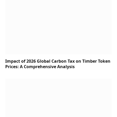
Impact of 2026 Global Carbon Tax on Timber Token
Prices: A Comprehensive Analysis