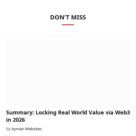
DON'T MISS
Summary: Locking Real World Value via Web3
in 2026
By
Ayman Websites