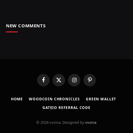
NEW COMMENTS
Facebook
X
Instagram
Pinterest
(Twitter)
HOME
​WOODCOIN CHRONICLES​
​GREEN WALLET​
GATEIO REFERRAL CODE
© 2026 vvona. Designed by
vvona
.