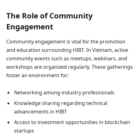
The Role of Community
Engagement
Community engagement is vital for the promotion
and education surrounding HIBT. In Vietnam, active
community events such as meetups, webinars, and
workshops are organized regularly. These gatherings
foster an environment for:
Networking among industry professionals
Knowledge sharing regarding technical
advancements in HIBT
Access to investment opportunities in blockchain
startups