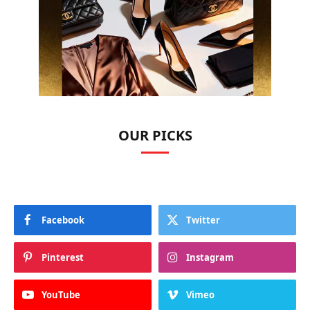
OUR PICKS
Facebook
Twitter
Pinterest
Instagram
YouTube
Vimeo