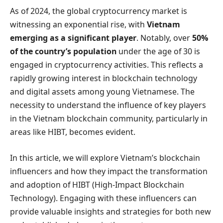
As of 2024, the global cryptocurrency market is
witnessing an exponential rise, with
Vietnam
emerging as a significant player
. Notably, over
50%
of the country’s population
under the age of 30 is
engaged in cryptocurrency activities. This reflects a
rapidly growing interest in blockchain technology
and digital assets among young Vietnamese. The
necessity to understand the influence of key players
in the Vietnam blockchain community, particularly in
areas like HIBT, becomes evident.
In this article, we will explore Vietnam’s blockchain
influencers and how they impact the transformation
and adoption of HIBT (High-Impact Blockchain
Technology). Engaging with these influencers can
provide valuable insights and strategies for both new