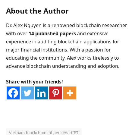
About the Author
Dr. Alex Nguyen is a renowned blockchain researcher
with over
14 published papers
and extensive
experience in auditing blockchain applications for
major financial institutions. With a passion for
educating the community, Alex works tirelessly to
advance blockchain understanding and adoption.
Share with your friends!
Vietnam blockchain influencers HIBT