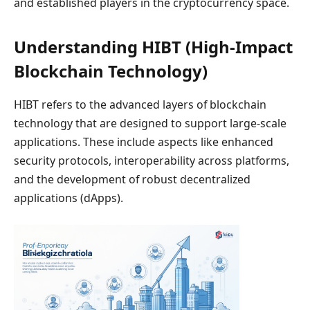
and established players in the cryptocurrency space.
Understanding HIBT (High-Impact
Blockchain Technology)
HIBT refers to the advanced layers of blockchain
technology that are designed to support large-scale
applications. These include aspects like enhanced
security protocols, interoperability across platforms,
and the development of robust decentralized
applications (dApps).