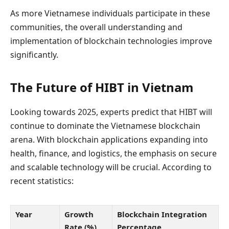
As more Vietnamese individuals participate in these
communities, the overall understanding and
implementation of blockchain technologies improve
significantly.
The Future of HIBT in Vietnam
Looking towards 2025, experts predict that HIBT will
continue to dominate the Vietnamese blockchain
arena. With blockchain applications expanding into
health, finance, and logistics, the emphasis on secure
and scalable technology will be crucial. According to
recent statistics:
Year
Growth
Blockchain Integration
Rate (%)
Percentage