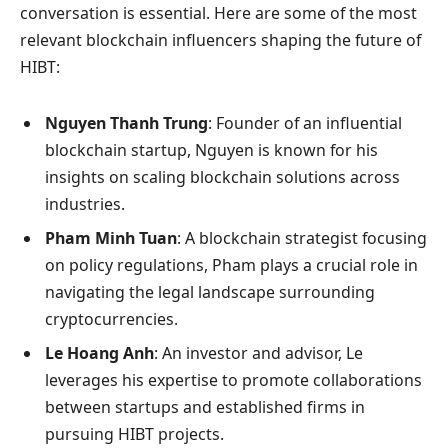
conversation is essential. Here are some of the most
relevant blockchain influencers shaping the future of
HIBT:
Nguyen Thanh Trung
: Founder of an influential
blockchain startup, Nguyen is known for his
insights on scaling blockchain solutions across
industries.
Pham Minh Tuan
: A blockchain strategist focusing
on policy regulations, Pham plays a crucial role in
navigating the legal landscape surrounding
cryptocurrencies.
Le Hoang Anh
: An investor and advisor, Le
leverages his expertise to promote collaborations
between startups and established firms in
pursuing HIBT projects.