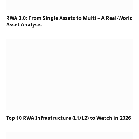
RWA 3.0: From Single Assets to Multi – A Real-World
Asset Analysis
Top 10 RWA Infrastructure (L1/L2) to Watch in 2026