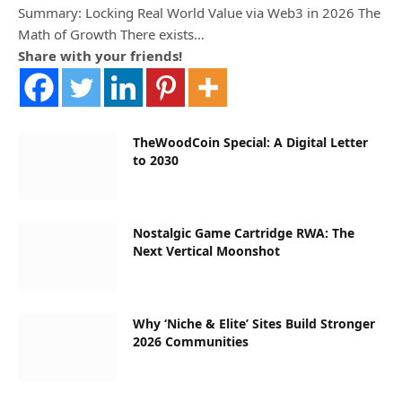
Summary: Locking Real World Value via Web3 in 2026 The
Math of Growth There exists…
Share with your friends!
TheWoodCoin Special: A Digital Letter
to 2030
Nostalgic Game Cartridge RWA: The
Next Vertical Moonshot
Why ‘Niche & Elite’ Sites Build Stronger
2026 Communities