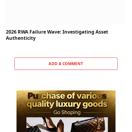
2026 RWA Failure Wave: Investigating Asset
Authenticity
ADD A COMMENT