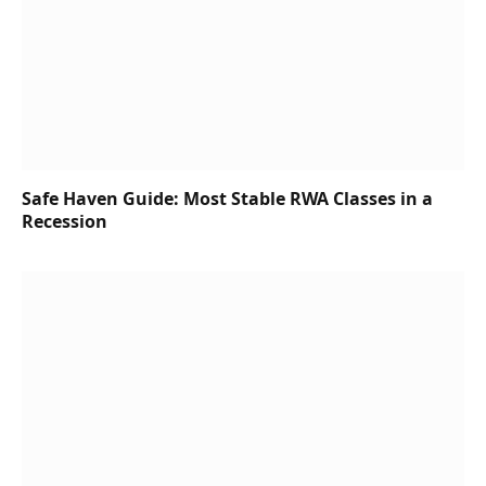
Safe Haven Guide: Most Stable RWA Classes in a
Recession