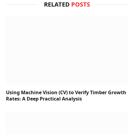
RELATED
POSTS
Using Machine Vision (CV) to Verify Timber Growth
Rates: A Deep Practical Analysis