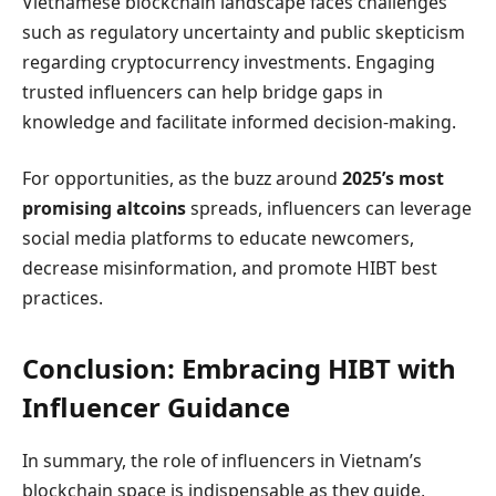
Vietnamese blockchain landscape faces challenges
such as regulatory uncertainty and public skepticism
regarding cryptocurrency investments. Engaging
trusted influencers can help bridge gaps in
knowledge and facilitate informed decision-making.
For opportunities, as the buzz around
2025’s most
promising altcoins
spreads, influencers can leverage
social media platforms to educate newcomers,
decrease misinformation, and promote HIBT best
practices.
Conclusion: Embracing HIBT with
Influencer Guidance
In summary, the role of influencers in Vietnam’s
blockchain space is indispensable as they guide,