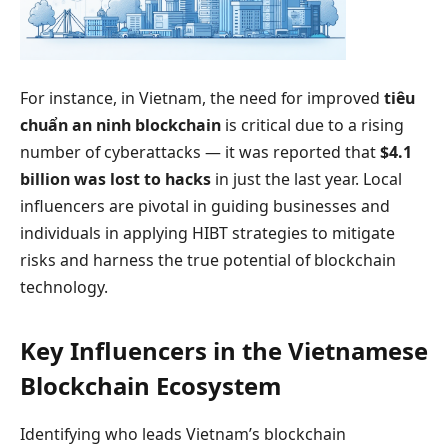
For instance, in Vietnam, the need for improved
tiêu
chuẩn an ninh blockchain
is critical due to a rising
number of cyberattacks — it was reported that
$4.1
billion was lost to hacks
in just the last year. Local
influencers are pivotal in guiding businesses and
individuals in applying HIBT strategies to mitigate
risks and harness the true potential of blockchain
technology.
Key Influencers in the Vietnamese
Blockchain Ecosystem
Identifying who leads Vietnam’s blockchain