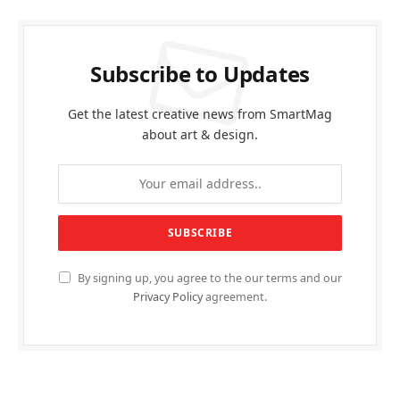
Subscribe to Updates
Get the latest creative news from SmartMag
about art & design.
By signing up, you agree to the our terms and our
Privacy Policy
agreement.