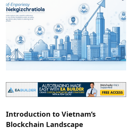
Introduction to Vietnam’s
Blockchain Landscape