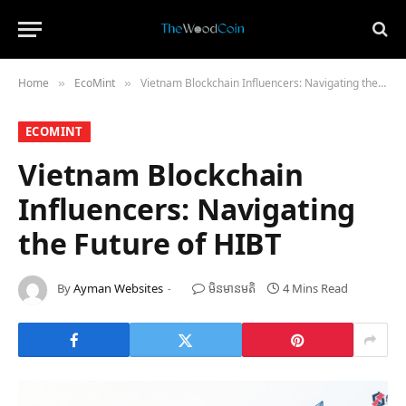
Home
​EcoMint​
Vietnam Blockchain Influencers: Navigating the Future of HIBT
»
»
​ECOMINT​
Vietnam Blockchain
Influencers: Navigating
the Future of HIBT
By
Ayman Websites
មិន​មាន​មតិ
4 Mins Read