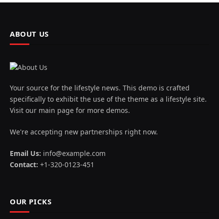
ABOUT US
Your source for the lifestyle news. This demo is crafted
specifically to exhibit the use of the theme as a lifestyle site.
Visit our main page for more demos.
We're accepting new partnerships right now.
Email Us:
info@example.com
Contact:
+1-320-0123-451
OUR PICKS