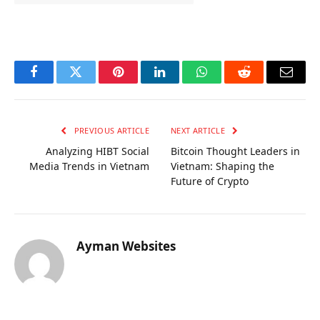
OKX Referral Code
Binance Referral Code
Facebook
Twitter
Pinterest
LinkedIn
WhatsApp
Reddit
Email
PREVIOUS ARTICLE
NEXT ARTICLE
Analyzing HIBT Social
Bitcoin Thought Leaders in
Media Trends in Vietnam
Vietnam: Shaping the
Future of Crypto
Ayman Websites