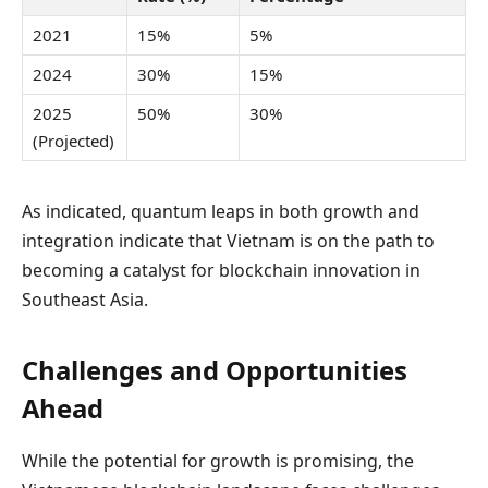
2021
15%
5%
2024
30%
15%
2025
50%
30%
(Projected)
As indicated, quantum leaps in both growth and
integration indicate that Vietnam is on the path to
becoming a catalyst for blockchain innovation in
Southeast Asia.
Challenges and Opportunities
Ahead
While the potential for growth is promising, the