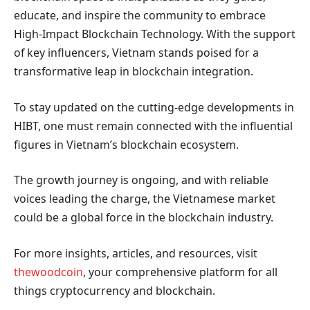
educate, and inspire the community to embrace
High-Impact Blockchain Technology. With the support
of key influencers, Vietnam stands poised for a
transformative leap in blockchain integration.
To stay updated on the cutting-edge developments in
HIBT, one must remain connected with the influential
figures in Vietnam’s blockchain ecosystem.
The growth journey is ongoing, and with reliable
voices leading the charge, the Vietnamese market
could be a global force in the blockchain industry.
For more insights, articles, and resources, visit
thewoodcoin
, your comprehensive platform for all
things cryptocurrency and blockchain.