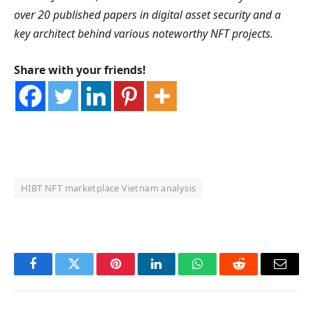
over 20 published papers in digital asset security and a
key architect behind various noteworthy NFT projects.
Share with your friends!
HIBT NFT marketplace Vietnam analysis
OKX Referral Code
Binance Referral Code
Facebook
Twitter
Pinterest
LinkedIn
WhatsApp
Reddit
Email