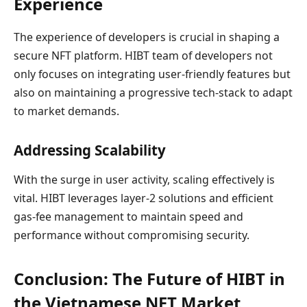
Experience
The experience of developers is crucial in shaping a
secure NFT platform. HIBT team of developers not
only focuses on integrating user-friendly features but
also on maintaining a progressive tech-stack to adapt
to market demands.
Addressing Scalability
With the surge in user activity, scaling effectively is
vital. HIBT leverages layer-2 solutions and efficient
gas-fee management to maintain speed and
performance without compromising security.
Conclusion: The Future of HIBT in
the Vietnamese NFT Market