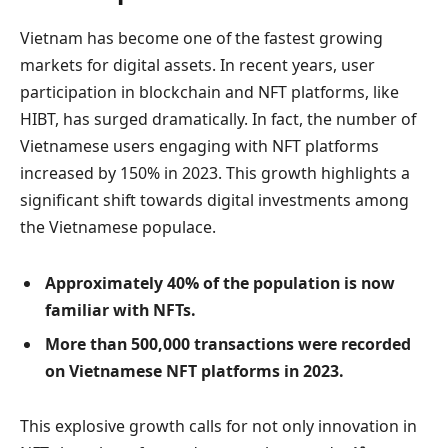
Vietnam has become one of the fastest growing
markets for digital assets. In recent years, user
participation in blockchain and NFT platforms, like
HIBT, has surged dramatically. In fact, the number of
Vietnamese users engaging with NFT platforms
increased by 150% in 2023. This growth highlights a
significant shift towards digital investments among
the Vietnamese populace.
Approximately 40% of the population is now
familiar with NFTs.
More than 500,000 transactions were recorded
on Vietnamese NFT platforms in 2023.
This explosive growth calls for not only innovation in