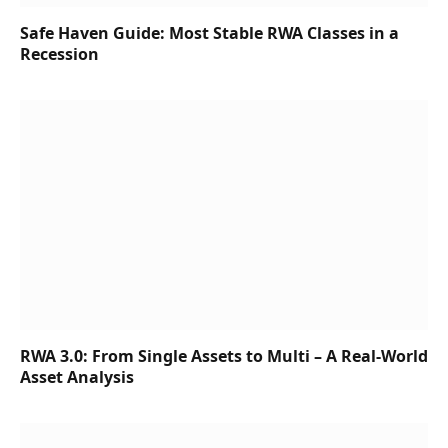
Safe Haven Guide: Most Stable RWA Classes in a
Recession
RWA 3.0: From Single Assets to Multi – A Real-World
Asset Analysis