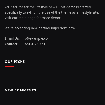
Your source for the lifestyle news. This demo is crafted
specifically to exhibit the use of the theme as a lifestyle site.
Visit our main page for more demos.
We're accepting new partnerships right now.
Email Us:
info@example.com
Contact:
+1-320-0123-451
OUR PICKS
NEW COMMENTS