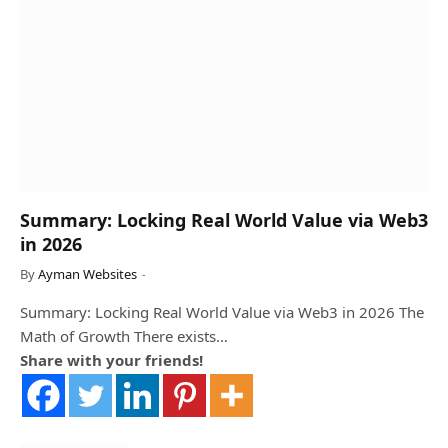
Summary: Locking Real World Value via Web3
in 2026
By
Ayman Websites
Summary: Locking Real World Value via Web3 in 2026 The
Math of Growth There exists…
Share with your friends!