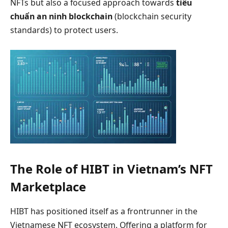
NFTs but also a focused approach towards
tiêu
chuẩn an ninh blockchain
(blockchain security
standards) to protect users.
The Role of HIBT in Vietnam’s NFT
Marketplace
HIBT has positioned itself as a frontrunner in the
Vietnamese NFT ecosystem. Offering a platform for