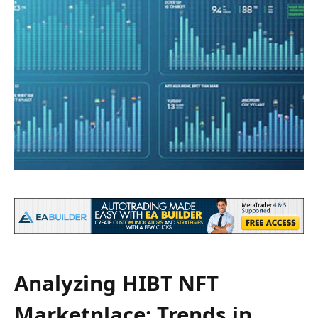
Analyzing HIBT NFT
Marketplace: Trends in