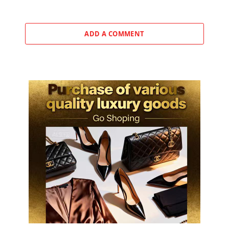
ADD A COMMENT