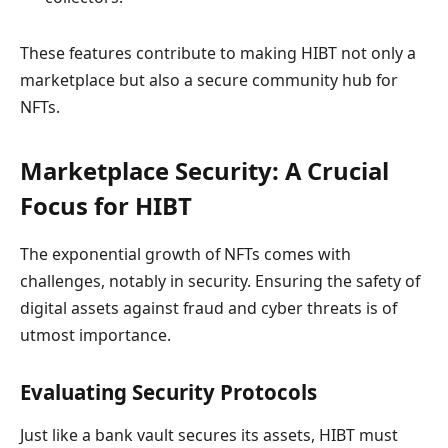
These features contribute to making HIBT not only a
marketplace but also a secure community hub for
NFTs.
Marketplace Security: A Crucial
Focus for HIBT
The exponential growth of NFTs comes with
challenges, notably in security. Ensuring the safety of
digital assets against fraud and cyber threats is of
utmost importance.
Evaluating Security Protocols
Just like a bank vault secures its assets, HIBT must