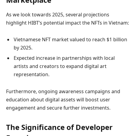
As we look towards 2025, several projections
highlight HIBT’s potential impact the NFTs in Vietnam:
Vietnamese NFT market valued to reach $1 billion
by 2025.
Expected increase in partnerships with local
artists and creators to expand digital art
representation.
Furthermore, ongoing awareness campaigns and
education about digital assets will boost user
engagement and secure further investments.
The Significance of Developer