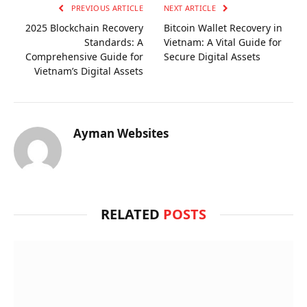
PREVIOUS ARTICLE
NEXT ARTICLE
2025 Blockchain Recovery
Bitcoin Wallet Recovery in
Standards: A
Vietnam: A Vital Guide for
Comprehensive Guide for
Secure Digital Assets
Vietnam’s Digital Assets
Ayman Websites
RELATED
POSTS