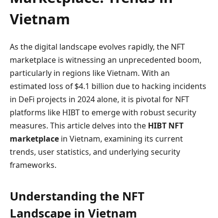
Vietnam
As the digital landscape evolves rapidly, the NFT
marketplace is witnessing an unprecedented boom,
particularly in regions like Vietnam. With an
estimated loss of $4.1 billion due to hacking incidents
in DeFi projects in 2024 alone, it is pivotal for NFT
platforms like HIBT to emerge with robust security
measures. This article delves into the
HIBT NFT
marketplace
in Vietnam, examining its current
trends, user statistics, and underlying security
frameworks.
Understanding the NFT
Landscape in Vietnam