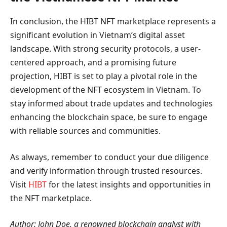
In conclusion, the HIBT NFT marketplace represents a
significant evolution in Vietnam’s digital asset
landscape. With strong security protocols, a user-
centered approach, and a promising future
projection, HIBT is set to play a pivotal role in the
development of the NFT ecosystem in Vietnam. To
stay informed about trade updates and technologies
enhancing the blockchain space, be sure to engage
with reliable sources and communities.
As always, remember to conduct your due diligence
and verify information through trusted resources.
Visit
HIBT
for the latest insights and opportunities in
the NFT marketplace.
Author: John Doe, a renowned blockchain analyst with