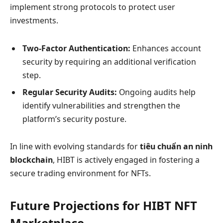
implement strong protocols to protect user
investments.
Two-Factor Authentication:
Enhances account
security by requiring an additional verification
step.
Regular Security Audits:
Ongoing audits help
identify vulnerabilities and strengthen the
platform’s security posture.
In line with evolving standards for
tiêu chuẩn an ninh
blockchain
, HIBT is actively engaged in fostering a
secure trading environment for NFTs.
Future Projections for HIBT NFT
Marketplace