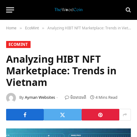
Home
​EcoMint​
Analyzing HIBT NFT Marketplace: Trends in Vietnam
»
»
​ECOMINT​
Analyzing HIBT NFT
Marketplace: Trends in
Vietnam
By
Ayman Websites
មិន​មាន​មតិ
4 Mins Read