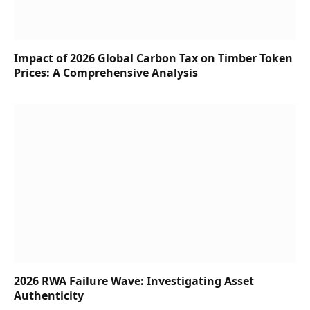
Impact of 2026 Global Carbon Tax on Timber Token
Prices: A Comprehensive Analysis
2026 RWA Failure Wave: Investigating Asset
Authenticity