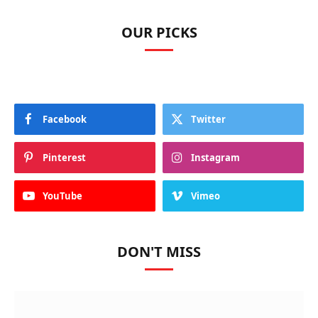
OUR PICKS
Facebook
Twitter
Pinterest
Instagram
YouTube
Vimeo
DON'T MISS