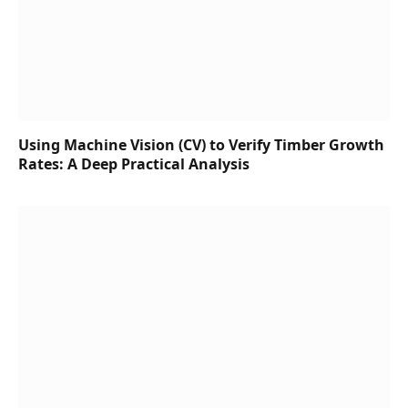
Using Machine Vision (CV) to Verify Timber Growth
Rates: A Deep Practical Analysis