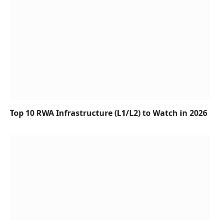
Top 10 RWA Infrastructure (L1/L2) to Watch in 2026