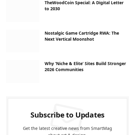
TheWoodCoin Special: A Digital Letter
to 2030
Nostalgic Game Cartridge RWA: The
Next Vertical Moonshot
Why ‘Niche & Elite’ Sites Build Stronger
2026 Communities
Subscribe to Updates
Get the latest creative news from SmartMag