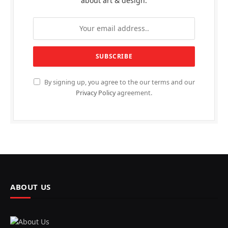
about art & design.
By signing up, you agree to the our terms and our
Privacy Policy
agreement.
ABOUT US