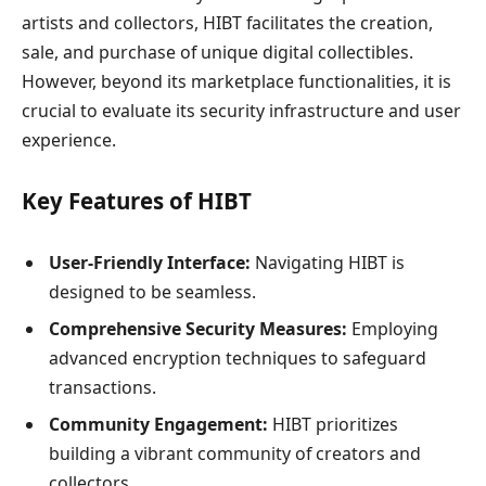
artists and collectors, HIBT facilitates the creation,
sale, and purchase of unique digital collectibles.
However, beyond its marketplace functionalities, it is
crucial to evaluate its security infrastructure and user
experience.
Key Features of HIBT
User-Friendly Interface:
Navigating HIBT is
designed to be seamless.
Comprehensive Security Measures:
Employing
advanced encryption techniques to safeguard
transactions.
Community Engagement:
HIBT prioritizes
building a vibrant community of creators and
collectors.